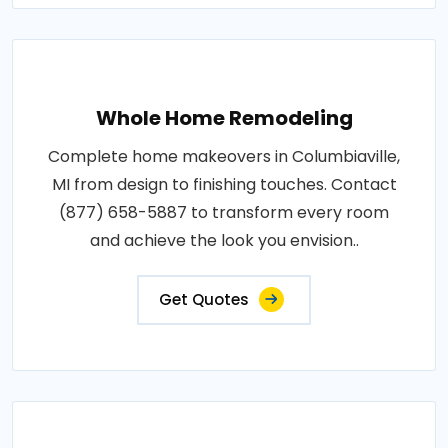
Whole Home Remodeling
Complete home makeovers in Columbiaville,
MI from design to finishing touches. Contact
(877) 658-5887 to transform every room
and achieve the look you envision..
Get Quotes