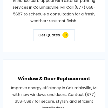
Enhance curb appeal with exterior painting
services in Columbiaville, MI. Call (877) 658-
5887 to schedule a consultation for a fresh,
weather-resistant finish..
Get Quotes
Window & Door Replacement
Improve energy efficiency in Columbiaville, MI
with new windows and doors. Contact (877)
658-5887 for secure, stylish, and efficient