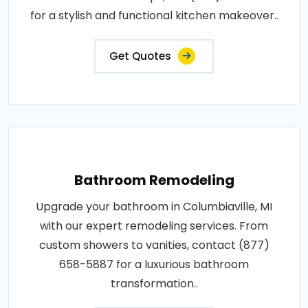
for a stylish and functional kitchen makeover..
Get Quotes
Bathroom Remodeling
Upgrade your bathroom in Columbiaville, MI
with our expert remodeling services. From
custom showers to vanities, contact (877)
658-5887 for a luxurious bathroom
transformation..