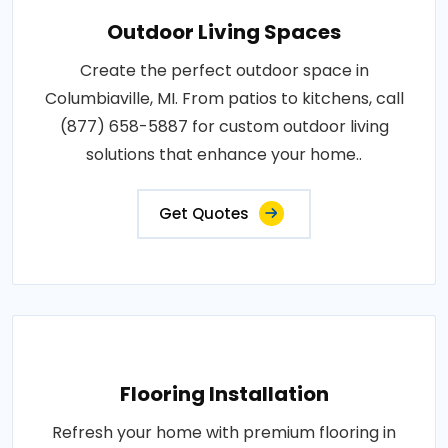
Outdoor Living Spaces
Create the perfect outdoor space in
Columbiaville, MI. From patios to kitchens, call
(877) 658-5887 for custom outdoor living
solutions that enhance your home..
Get Quotes
Flooring Installation
Refresh your home with premium flooring in