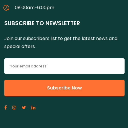
08:00am-6:00pm
SUBSCRIBE TO NEWSLETTER
Join our subscribers list to get the latest news and
special offers