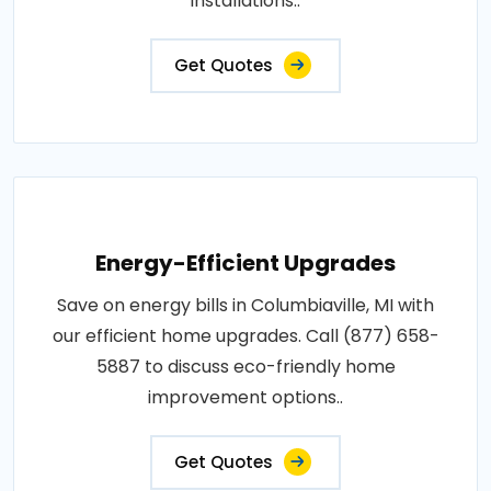
installations..
Get Quotes
Energy-Efficient Upgrades
Save on energy bills in Columbiaville, MI with
our efficient home upgrades. Call (877) 658-
5887 to discuss eco-friendly home
improvement options..
Get Quotes