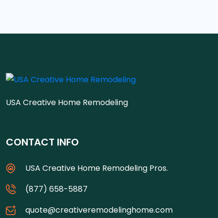
USA Creative Home Remodeling
CONTACT INFO
USA Creative Home Remodeling Pros.
(877) 658-5887
quote@creativeremodelinghome.com