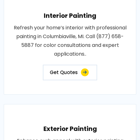
Interior Painting
Refresh your home’s interior with professional
painting in Columbiaville, MI. Call (877) 658-
5887 for color consultations and expert
applications..
Get Quotes
Exterior Painting