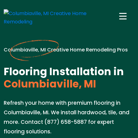
Columbiaville, MI Creative Home Remodeling Pros
Flooring Installation in
Columbiaville, MI
Refresh your home with premium flooring in
Columbiaville, MI. We install hardwood, tile, and
more. Contact (877) 658-5887 for expert
flooring solutions.