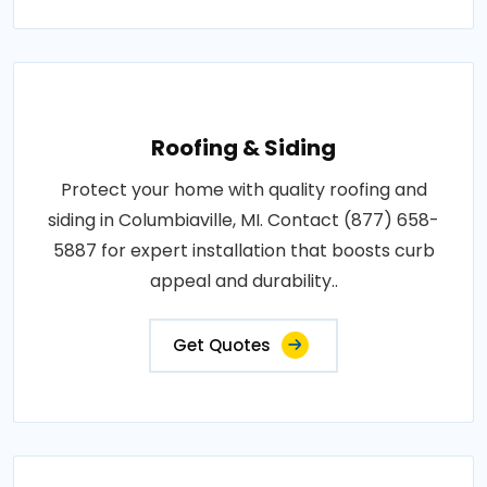
Roofing & Siding
Protect your home with quality roofing and
siding in Columbiaville, MI. Contact (877) 658-
5887 for expert installation that boosts curb
appeal and durability..
Get Quotes