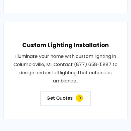
Custom Lighting Installation
Illuminate your home with custom lighting in
Columbiaville, MI. Contact (877) 658-5887 to
design and install lighting that enhances
ambiance..
Get Quotes