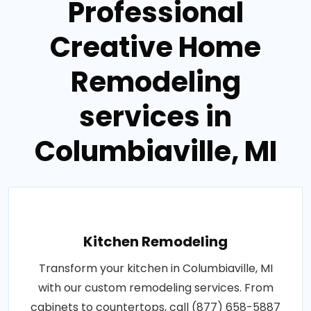
Professional
Creative Home
Remodeling
services in
Columbiaville, MI
Kitchen Remodeling
Transform your kitchen in Columbiaville, MI
with our custom remodeling services. From
cabinets to countertops, call (877) 658-5887