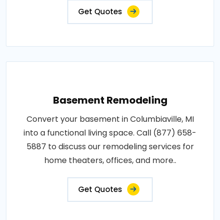
Get Quotes
Basement Remodeling
Convert your basement in Columbiaville, MI
into a functional living space. Call (877) 658-
5887 to discuss our remodeling services for
home theaters, offices, and more..
Get Quotes