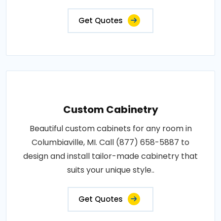
Get Quotes
Custom Cabinetry
Beautiful custom cabinets for any room in
Columbiaville, MI. Call (877) 658-5887 to
design and install tailor-made cabinetry that
suits your unique style..
Get Quotes