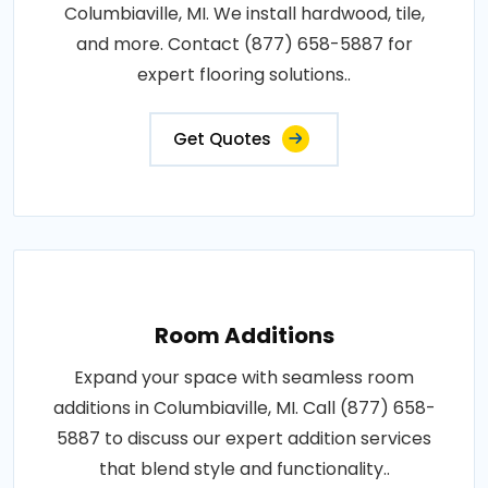
Columbiaville, MI. We install hardwood, tile,
and more. Contact (877) 658-5887 for
expert flooring solutions..
Get Quotes
Room Additions
Expand your space with seamless room
additions in Columbiaville, MI. Call (877) 658-
5887 to discuss our expert addition services
that blend style and functionality..