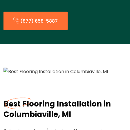
(877) 658-5887
Best Flooring Installation in
Columbiaville, MI