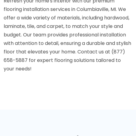
Refresh your home's interior with our premium
flooring installation services in Columbiaville, MI. We
offer a wide variety of materials, including hardwood,
laminate, tile, and carpet, to match your style and
budget. Our team provides professional installation
with attention to detail, ensuring a durable and stylish
floor that elevates your home. Contact us at (877)
658-5887 for expert flooring solutions tailored to
your needs!