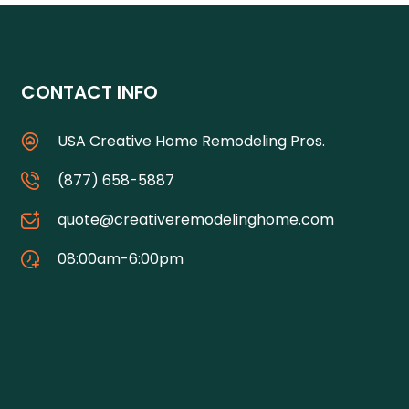
CONTACT INFO
USA Creative Home Remodeling Pros.
(877) 658-5887
quote@creativeremodelinghome.com
08:00am-6:00pm