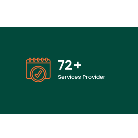
72
+
Services Provider