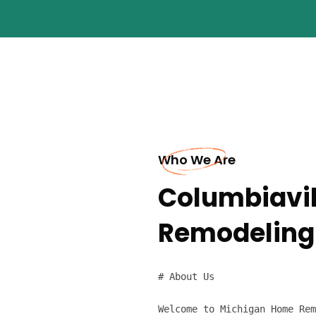
Who We Are
Columbiavil
Remodeling
# About Us

Welcome to Michigan Home Rem