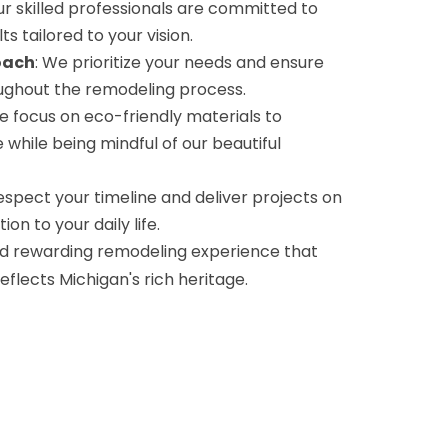
ur skilled professionals are committed to
ts tailored to your vision.
oach
: We prioritize your needs and ensure
ghout the remodeling process.
e focus on eco-friendly materials to
while being mindful of our beautiful
espect your timeline and deliver projects on
on to your daily life.
d rewarding remodeling experience that
lects Michigan's rich heritage.