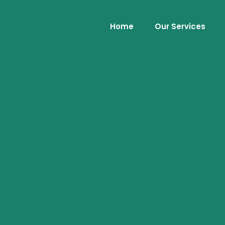
Home
Our Services