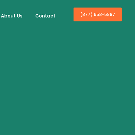
(877) 658-5887
About Us
Contact