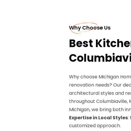
Why Choose Us
Best Kitch
Columbiavil
Why choose Michigan Home
renovation needs? Our ded
architectural styles and 
throughout Columbiaville, M
Michigan, we bring both inn
Expertise in Local Styles
:
customized approach.