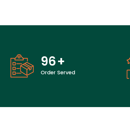
96
+
Order Served