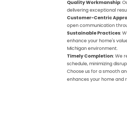
Quality Workmanship
: O
delivering exceptional resul
Customer-Centric Appr
open communication throu
Sustainable Practices
: W
enhance your home's value 
Michigan environment.
Timely Completion
: We r
schedule, minimizing disrupti
Choose us for a smooth an
enhances your home and ref