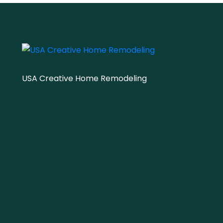
USA Creative Home Remodeling