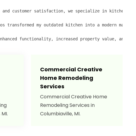
 and customer satisfaction, we specialize in kitchen ren
os transformed my outdated kitchen into a modern masterp
nhanced functionality, increased property value, and a s
Commercial Creative
Home Remodeling
Services
Commercial Creative Home
ing
Remodeling Services in
 MI.
Columbiaville, MI.