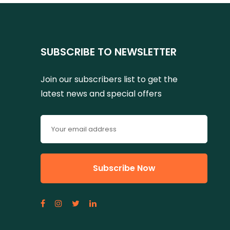
SUBSCRIBE TO NEWSLETTER
Join our subscribers list to get the
latest news and special offers