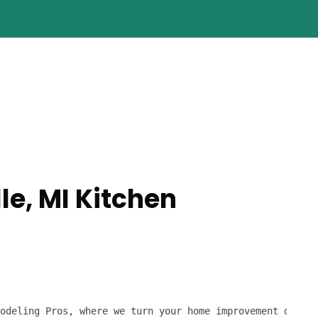
le, MI Kitchen
odeling Pros, where we turn your home improvement dreams