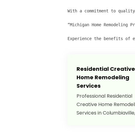
With a commitment to quality
“Michigan Home Remodeling Pr
Experience the benefits of e
Residential Creative
Home Remodeling
Services
Professional Residential
Creative Home Remodel
Services in Columbiaville,