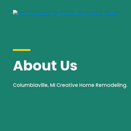
About Us
Columbiaville, MI Creative Home Remodeling.