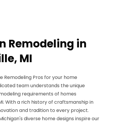
en Remodeling in
le, MI
 Remodeling Pros for your home
icated team understands the unique
remodeling requirements of homes
I. With a rich history of craftsmanship in
ovation and tradition to every project.
 Michigan's diverse home designs inspire our