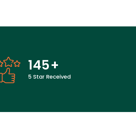
145
+
5 Star Received