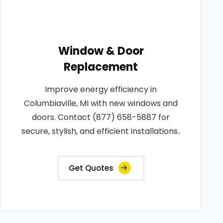
Window & Door
Replacement
Improve energy efficiency in
Columbiaville, MI with new windows and
doors. Contact (877) 658-5887 for
secure, stylish, and efficient installations..
Get Quotes