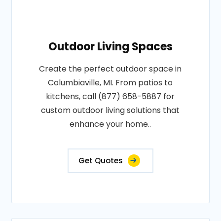
Outdoor Living Spaces
Create the perfect outdoor space in
Columbiaville, MI. From patios to
kitchens, call (877) 658-5887 for
custom outdoor living solutions that
enhance your home..
Get Quotes