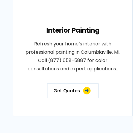
Interior Painting
Refresh your home’s interior with
professional painting in Columbiaville, MI.
Call (877) 658-5887 for color
consultations and expert applications..
Get Quotes