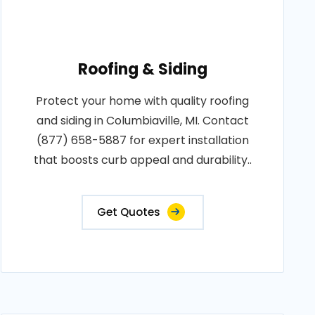
Roofing & Siding
Protect your home with quality roofing
and siding in Columbiaville, MI. Contact
(877) 658-5887 for expert installation
that boosts curb appeal and durability..
Get Quotes