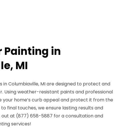
r Painting in
le, MI
s in Columbiaville, MI are designed to protect and
r. Using weather-resistant paints and professional
 your home’s curb appeal and protect it from the
o final touches, we ensure lasting results and
 out at (877) 658-5887 for a consultation and
nting services!