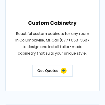
Custom Cabinetry
Beautiful custom cabinets for any room
in Columbiaville, MI. Call (877) 658-5887
to design and install tailor-made
cabinetry that suits your unique style..
Get Quotes