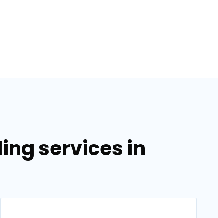
ing services in