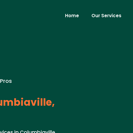
Home
Our Services
 Pros
mbiaville,
vices in Columbiaville,