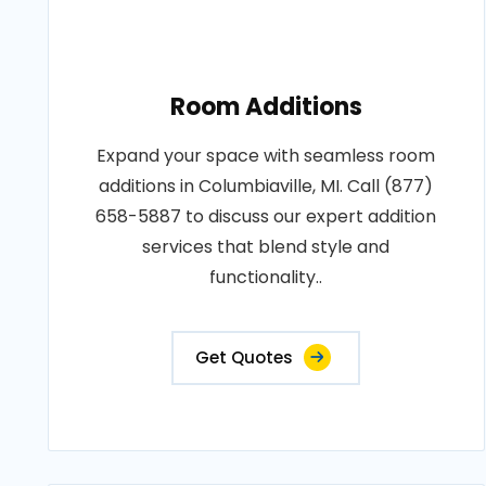
Room Additions
Expand your space with seamless room
additions in Columbiaville, MI. Call (877)
658-5887 to discuss our expert addition
services that blend style and
functionality..
Get Quotes