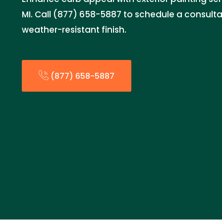
MI. Call (877) 658-5887 to schedule a consultat
weather-resistant finish.
(877) 658-5887