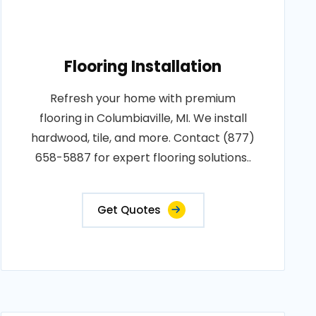
Flooring Installation
Refresh your home with premium
flooring in Columbiaville, MI. We install
hardwood, tile, and more. Contact (877)
658-5887 for expert flooring solutions..
Get Quotes