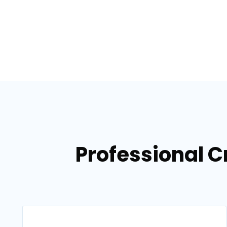
Professional C