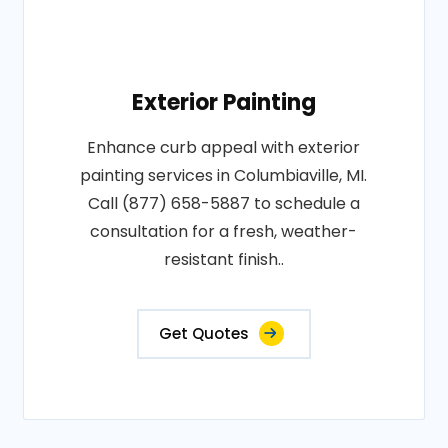
Exterior Painting
Enhance curb appeal with exterior
painting services in Columbiaville, MI.
Call (877) 658-5887 to schedule a
consultation for a fresh, weather-
resistant finish..
Get Quotes