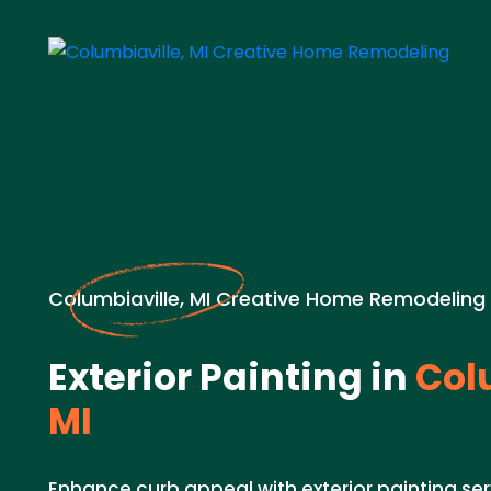
Columbiaville, MI Creative Home Remodeling
Exterior Painting in
Colu
MI
Enhance curb appeal with exterior painting ser