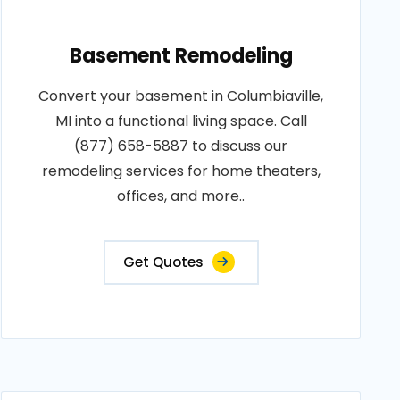
Basement Remodeling
Convert your basement in Columbiaville,
MI into a functional living space. Call
(877) 658-5887 to discuss our
remodeling services for home theaters,
offices, and more..
Get Quotes