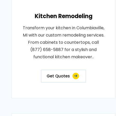
Kitchen Remodeling
Transform your kitchen in Columbiaville,
MI with our custom remodeling services.
From cabinets to countertops, call
(877) 658-5887 for a stylish and
functional kitchen makeover..
Get Quotes