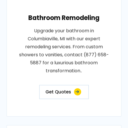
Bathroom Remodeling
Upgrade your bathroom in
Columbiaville, MI with our expert
remodeling services. From custom
showers to vanities, contact (877) 658-
5887 for a luxurious bathroom
transformation..
Get Quotes