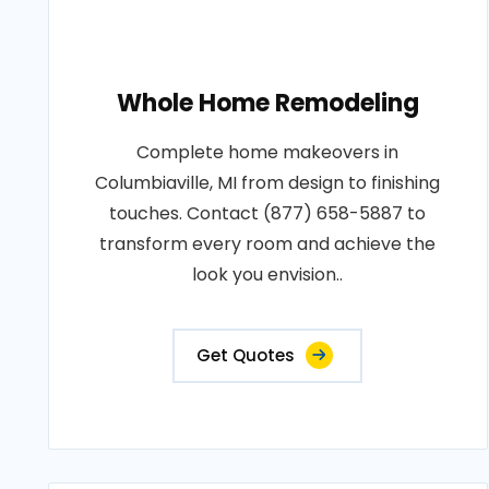
Whole Home Remodeling
Complete home makeovers in
Columbiaville, MI from design to finishing
touches. Contact (877) 658-5887 to
transform every room and achieve the
look you envision..
Get Quotes