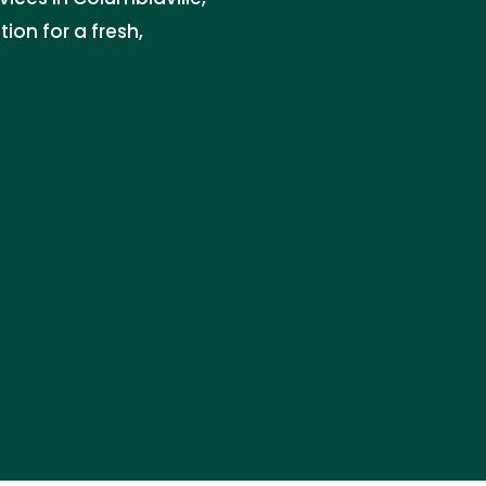
ion for a fresh,