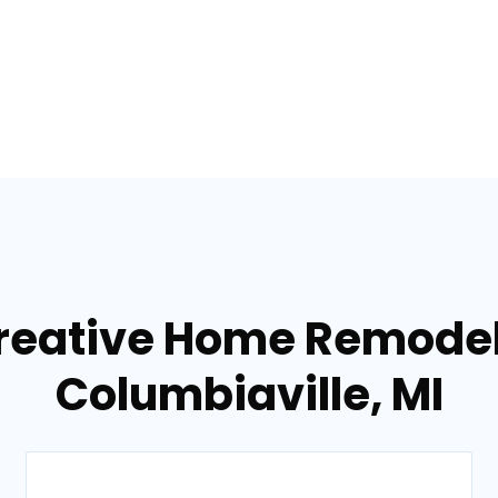
reative Home Remodel
Columbiaville, MI