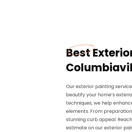
Best Exterio
Columbiavil
Our exterior painting service
beautify your home’s exterio
techniques, we help enhance
elements. From preparation t
stunning curb appeal. Reach
estimate on our exterior pai