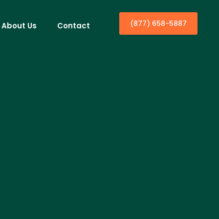
(877) 658-5887
About Us
Contact